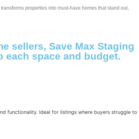
transforms properties into must-have homes that stand out,
ime sellers, Save Max Staging
 to each space and budget.
d functionality. Ideal for listings where buyers struggle to