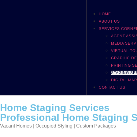
HOME
ABOUT US
SERVICES CORNE
AGENT ASS
MEDIA SERV
VIRTUAL TO
GRAPHIC DE
PRINTING S
STAGING SE
DIGITAL MA
CONTACT US
Home Staging Services
Professional Home Staging Se
Vacant Homes | Occupied Styling | Custom Packages