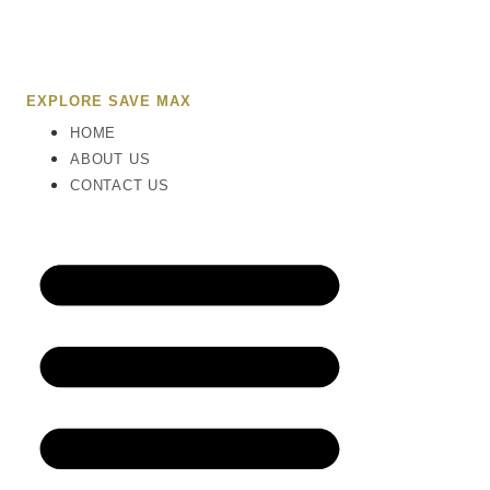
EXPLORE SAVE MAX
HOME
ABOUT US
CONTACT US