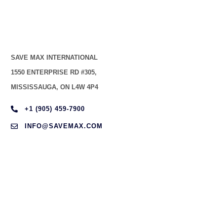
SAVE MAX INTERNATIONAL
1550 ENTERPRISE RD #305,
MISSISSAUGA, ON L4W 4P4
+1 (905) 459-7900
INFO@SAVEMAX.COM