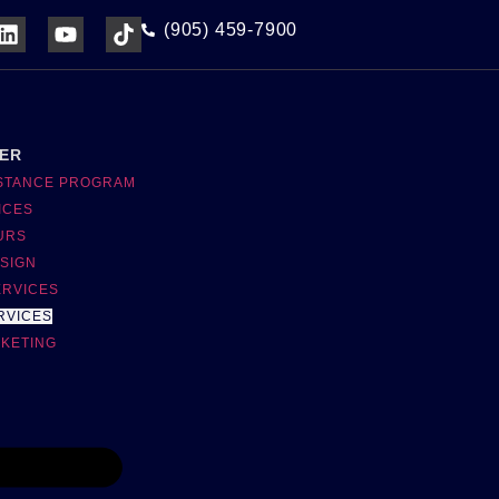
(905) 459-7900
NER
ISTANCE PROGRAM
ICES
URS
SIGN
ERVICES
RVICES
RKETING