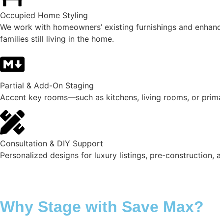
Occupied Home Styling
We work with homeowners’ existing furnishings and enhance t
families still living in the home.
Partial & Add-On Staging
Accent key rooms—such as kitchens, living rooms, or prim
Consultation & DIY Support
Personalized designs for luxury listings, pre-construction,
Why Stage with Save Max?