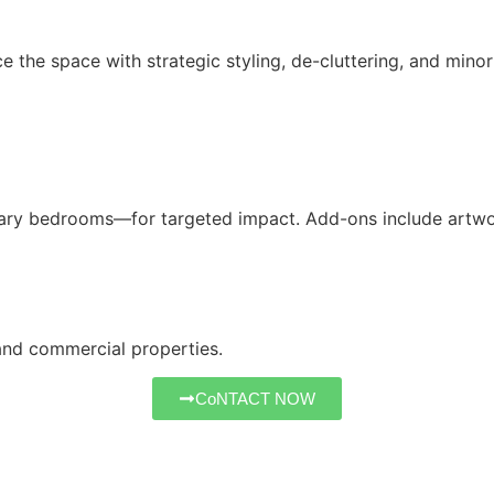
he space with strategic styling, de-cluttering, and minor a
ary bedrooms—for targeted impact. Add-ons include artwork
 and commercial properties.
CoNTACT NOW