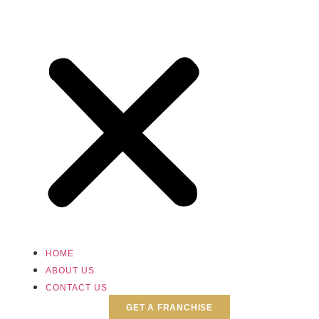
HOME
ABOUT US
CONTACT US
GET A FRANCHISE