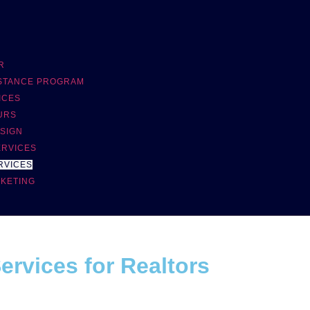
R
ISTANCE PROGRAM
ICES
URS
SIGN
ERVICES
RVICES
RKETING
rvices for Realtors