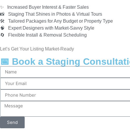
✨ Increased Buyer Interest & Faster Sales
📸 Staging That Shines in Photos & Virtual Tours
🛠️ Tailored Packages for Any Budget or Property Type
🧠 Expert Designers with Market-Savvy Style
🔄 Flexible Install & Removal Scheduling
Let’s Get Your Listing Market-Ready
📅 Book a Staging Consultat
Send