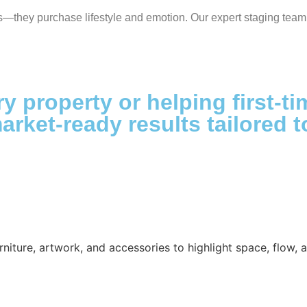
s—they purchase lifestyle and emotion. Our expert staging team 
ry property or helping first-t
market-ready results tailored
niture, artwork, and accessories to highlight space, flow, an