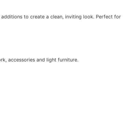
dditions to create a clean, inviting look. Perfect for
, accessories and light furniture.