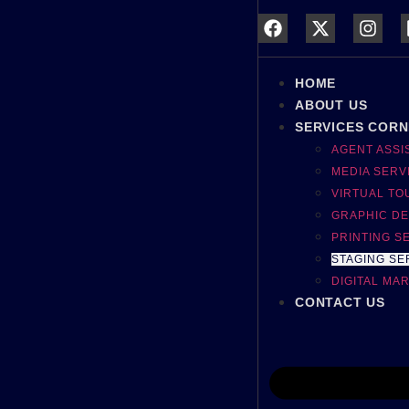
HOME
ABOUT US
SERVICES COR
AGENT ASS
MEDIA SERV
VIRTUAL TO
GRAPHIC DE
PRINTING S
STAGING SE
DIGITAL MA
CONTACT US