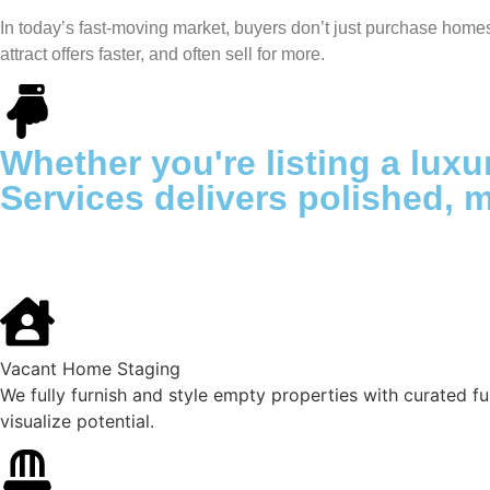
In today’s fast-moving market, buyers don’t just purchase home
attract offers faster, and often sell for more.
Whether you're listing a luxu
Services delivers polished, 
Vacant Home Staging
We fully furnish and style empty properties with curated fur
visualize potential.