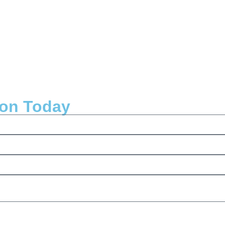
ion Today