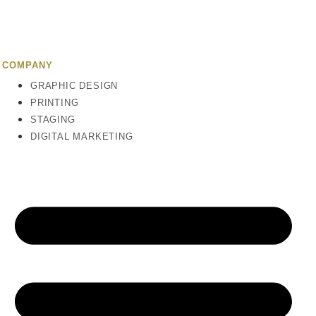
COMPANY
GRAPHIC DESIGN
PRINTING
STAGING
DIGITAL MARKETING